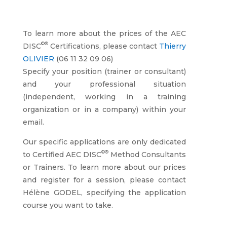
To learn more about the prices of the AEC
©®
DISC
Certifications, please contact
Thierry
OLIVIER
(06 11 32 09 06)
Specify your position (trainer or consultant)
and your professional situation
(independent, working in a training
organization or in a company) within your
email.
Our specific applications are only dedicated
©®
to Certified AEC DISC
Method Consultants
or Trainers. To learn more about our prices
and register for a session, please contact
Hélène GODEL, specifying the application
course you want to take.