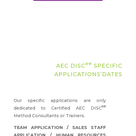
©®
AEC DISC
SPECIFIC
APPLICATIONS’DATES
Our specific applications are only
©®
dedicated to Certified AEC DISC
Method Consultants or Trainers.
TEAM APPLICATION / SALES STAFF
APPLICATION / HUMAN RESOURCES