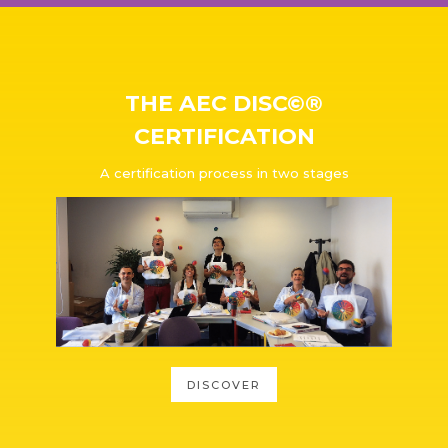
THE AEC DISC©®
CERTIFICATION
A certification process in two stages
DISCOVER