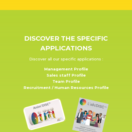
DISCOVER THE SPECIFIC
APPLICATIONS
Discover all our specific applications :
Management Profile
Sales staff Profile
Team Profile
Recruitment / Human Resources Profile