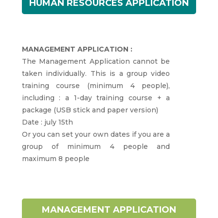
HUMAN RESOURCES APPLICATION
MANAGEMENT APPLICATION :
The Management Application cannot be
taken individually. This is a group video
training course (minimum 4 people),
including : a 1-day training course + a
package (USB stick and paper version)
Date : july 15th
Or you can set your own dates if you are a
group of minimum 4 people and
maximum 8 people
MANAGEMENT APPLICATION