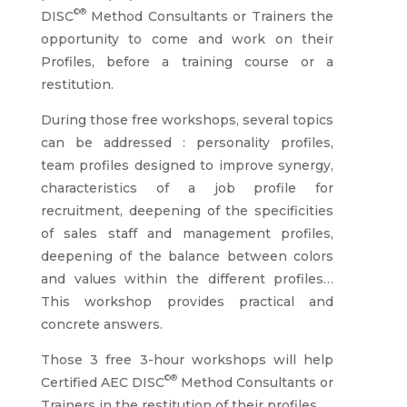
©®
DISC
Method Consultants or Trainers the
opportunity to come and work on their
Profiles, before a training course or a
restitution.
During those free workshops, several topics
can be addressed : personality profiles,
team profiles designed to improve synergy,
characteristics of a job profile for
recruitment, deepening of the specificities
of sales staff and management profiles,
deepening of the balance between colors
and values within the different profiles…
This workshop provides practical and
concrete answers.
Those 3 free 3-hour workshops will help
©®
Certified AEC DISC
Method Consultants or
Trainers in the restitution of their profiles.