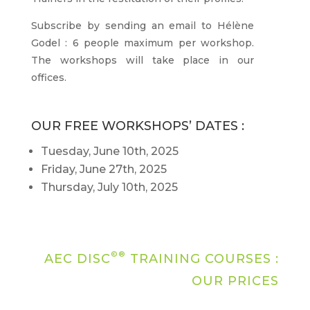
Subscribe by sending an email to Hélène
Godel : 6 people maximum per workshop.
The workshops will take place in our
offices.
OUR FREE WORKSHOPS’ DATES :
Tuesday, June 10th, 2025
Friday, June 27th, 2025
Thursday, July 10th, 2025
©®
AEC DISC
TRAINING COURSES :
OUR PRICES