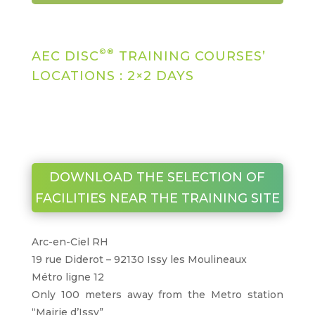
©®
AEC DISC
TRAINING COURSES’
LOCATIONS : 2×2 DAYS
DOWNLOAD THE SELECTION OF
FACILITIES NEAR THE TRAINING SITE
Arc-en-Ciel RH
19 rue Diderot – 92130 Issy les Moulineaux
Métro ligne 12
Only 100 meters away from the Metro station
“Mairie d’Issy”