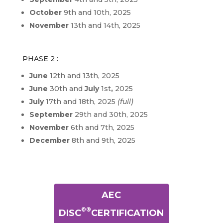
October
9th and 10th, 2025
November
13th and 14th, 2025
PHASE 2 :
June
12th and 13th, 2025
June
30th and
July
1st
,
2025
July
17th and 18th, 2025
(full)
September
29th and 30th, 2025
November
6th and 7th, 2025
December
8th and 9th, 2025
AEC
©®
DISC
CERTIFICATION