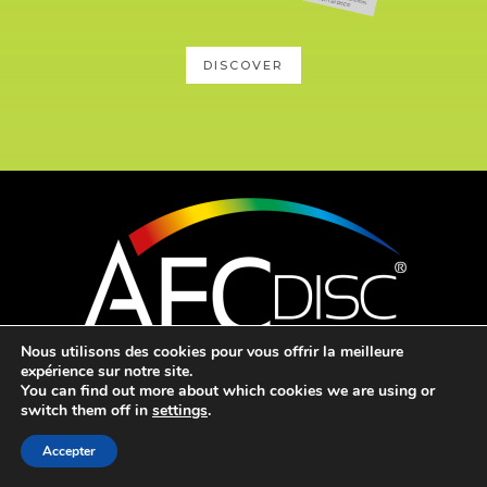
DISCOVER
Nous utilisons des cookies pour vous offrir la meilleure
expérience sur notre site.
Mentions légales
–
Webmaster
You can find out more about which cookies we are using or
switch them off in
settings
.

Accepter