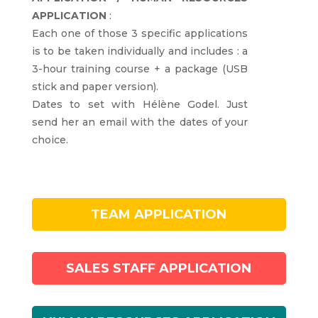
APPLICATION
:
Each one of those 3 specific applications
is to be taken individually and includes : a
3-hour training course + a package (USB
stick and paper version).
Dates to set with Hélène Godel. Just
send her an email with the dates of your
choice.
TEAM APPLICATION
SALES STAFF APPLICATION