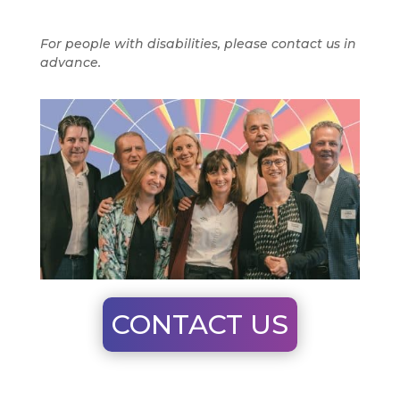
For people with disabilities, please contact us in
advance.
CONTACT US