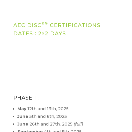
©®
AEC DISC
CERTIFICATIONS
DATES : 2×2 DAYS
PHASE 1 :
May
12th and 13th, 2025
June
5th and 6th, 2025
June
26th and 27th, 2025
(full)
September
4th and 5th, 2025