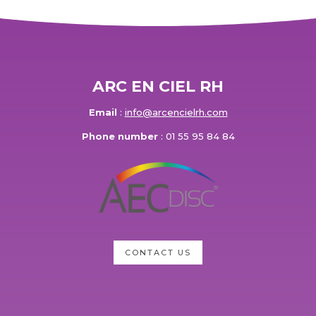
ARC EN CIEL RH
Email
:
info@arcencielrh.com
Phone number
: 01 55 95 84 84
CONTACT US