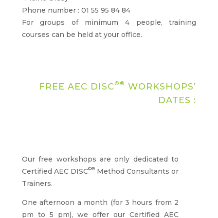
Phone number : 01 55 95 84 84
For groups of minimum 4 people, training
courses can be held at your office.
©®
FREE AEC DISC
WORKSHOPS’
DATES :
Our free workshops are only dedicated to
©®
Certified AEC DISC
Method Consultants or
Trainers.
One afternoon a month (for 3 hours from 2
pm to 5 pm), we offer our Certified AEC