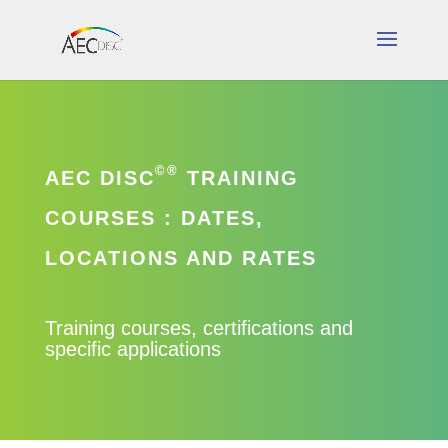
©®
AEC DISC
TRAINING
COURSES : DATES,
LOCATIONS AND RATES
Training courses, certifications and
specific applications